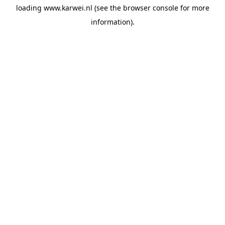
loading
www.karwei.nl
(see the
browser console
for more
information).