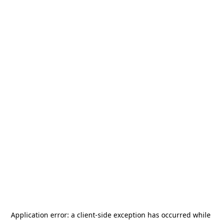
Application error: a
client
-side exception has occurred while