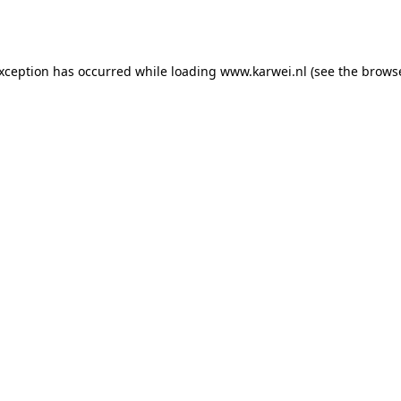
exception has occurred while loading
www.karwei.nl
(see the
browse