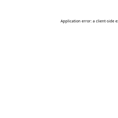
Application error: a
client
-side 