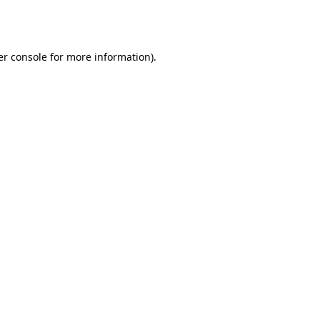
r console
for more information).