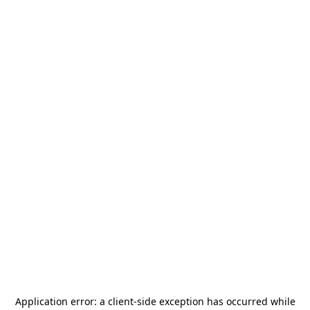
Application error: a
client
-side exception has occurred while