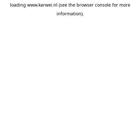
loading
www.karwei.nl
(see the
browser console
for more
information).