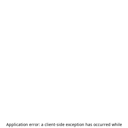
Application error: a
client
-side exception has occurred while