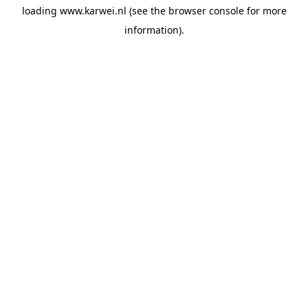
loading
www.karwei.nl
(see the
browser console
for more
information).