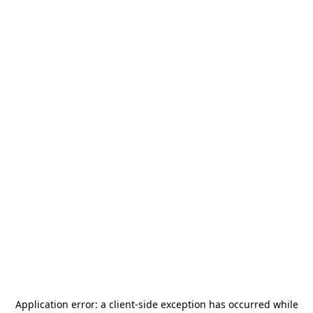
Application error: a
client
-side exception has occurred while