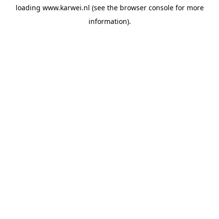
loading
www.karwei.nl
(see the
browser console
for more
information).