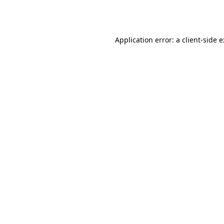
Application error: a
client
-side 