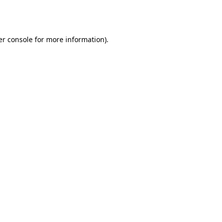
r console
for more information).