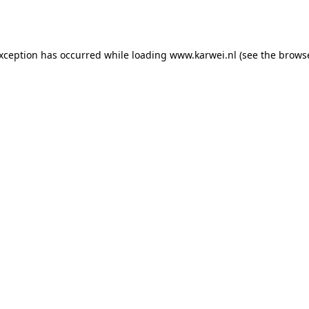
exception has occurred while loading
www.karwei.nl
(see the
browse