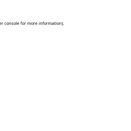
r console
for more information).