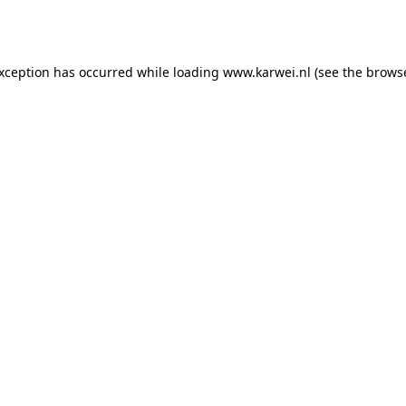
exception has occurred while loading
www.karwei.nl
(see the
browse