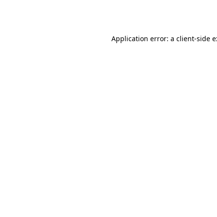
Application error: a
client
-side 