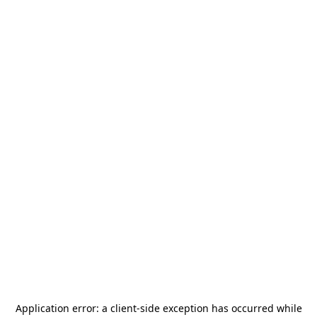
Application error: a
client
-side exception has occurred while