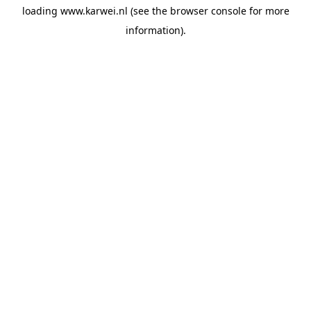
loading
www.karwei.nl
(see the
browser console
for more
information).