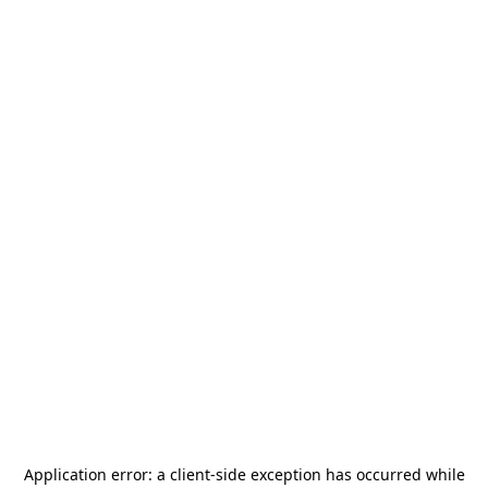
Application error: a
client
-side exception has occurred while