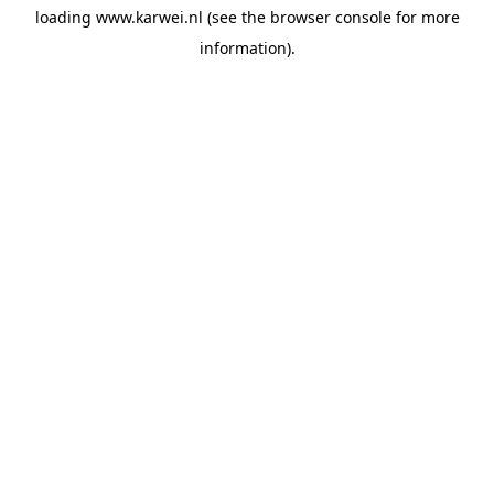
loading
www.karwei.nl
(see the
browser console
for more
information).