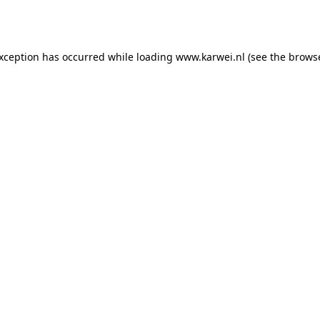
exception has occurred while loading
www.karwei.nl
(see the
browse