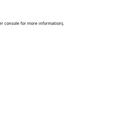
r console
for more information).