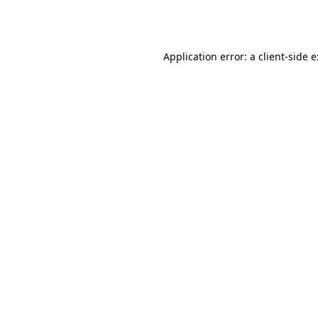
Application error: a
client
-side 