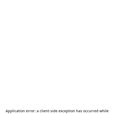
Application error: a
client
-side exception has occurred while