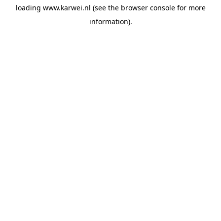
loading
www.karwei.nl
(see the
browser console
for more
information).