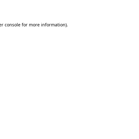
r console
for more information).