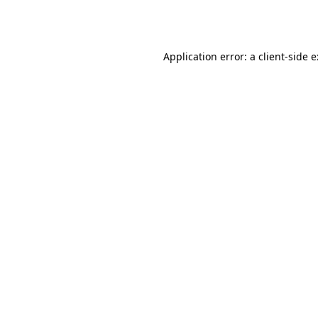
Application error: a
client
-side 