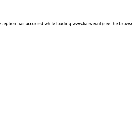
exception has occurred while loading
www.karwei.nl
(see the
browse