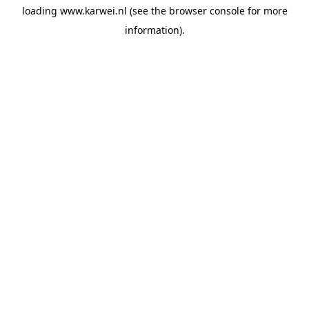
loading
www.karwei.nl
(see the
browser console
for more
information).