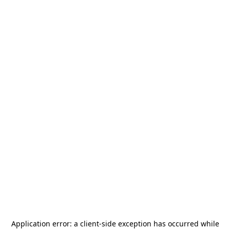
Application error: a
client
-side exception has occurred while