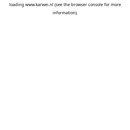
loading
www.karwei.nl
(see the
browser console
for more
information).