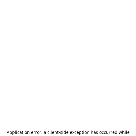
Application error: a
client
-side exception has occurred while