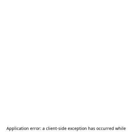
Application error: a
client
-side exception has occurred while