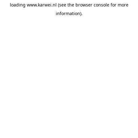
loading
www.karwei.nl
(see the
browser console
for more
information).