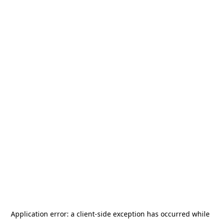
Application error: a
client
-side exception has occurred while