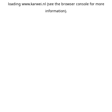
loading
www.karwei.nl
(see the
browser console
for more
information).