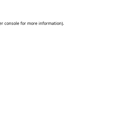
r console
for more information).