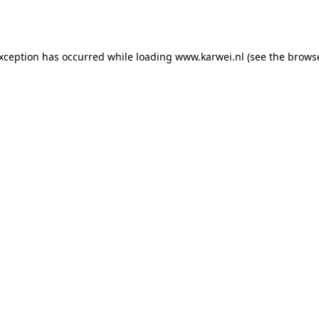
exception has occurred while loading
www.karwei.nl
(see the
browse