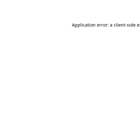
Application error: a
client
-side 