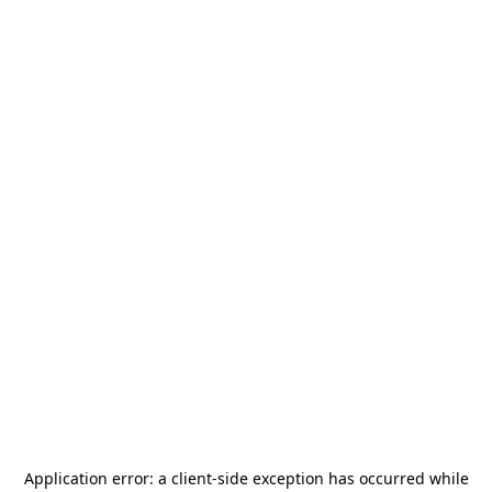
Application error: a
client
-side exception has occurred while