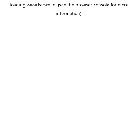
loading
www.karwei.nl
(see the
browser console
for more
information).