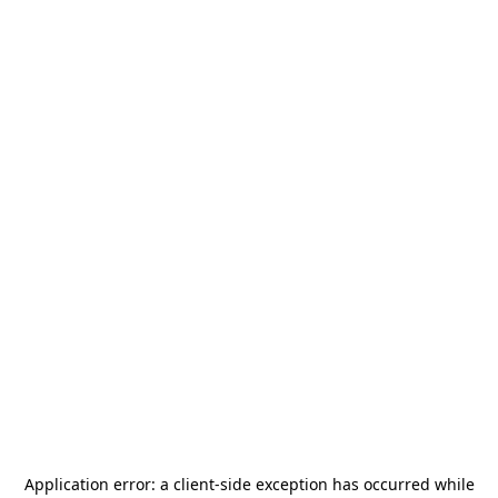
Application error: a
client
-side exception has occurred while