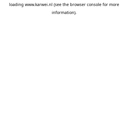
loading
www.karwei.nl
(see the
browser console
for more
information).