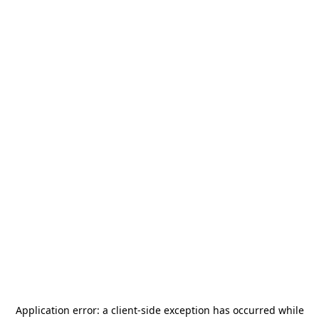
Application error: a
client
-side exception has occurred while