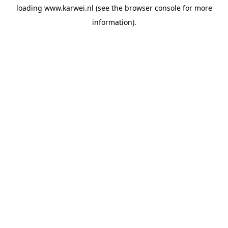
loading
www.karwei.nl
(see the
browser console
for more
information).