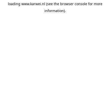
loading
www.karwei.nl
(see the
browser console
for more
information).