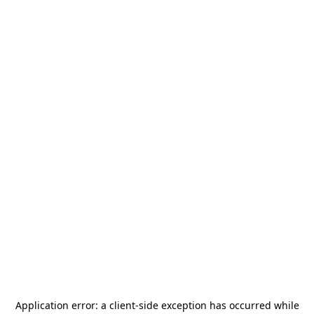
Application error: a
client
-side exception has occurred while