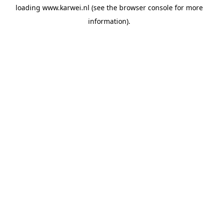
loading
www.karwei.nl
(see the
browser console
for more
information).