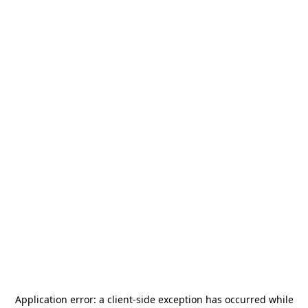
Application error: a
client
-side exception has occurred while