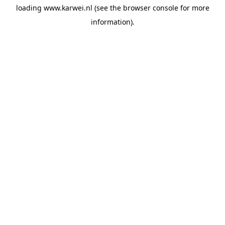
loading
www.karwei.nl
(see the
browser console
for more
information).