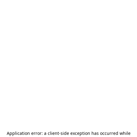
Application error: a
client
-side exception has occurred while