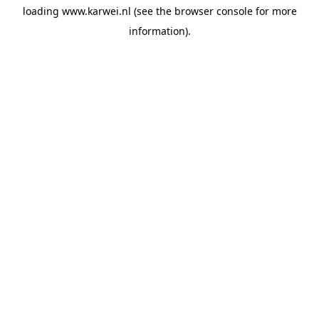
loading
www.karwei.nl
(see the
browser console
for more
information).