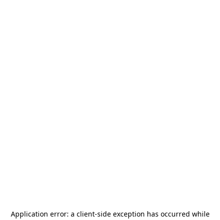
Application error: a
client
-side exception has occurred while