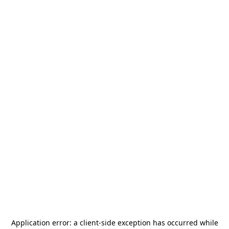
Application error: a
client
-side exception has occurred while