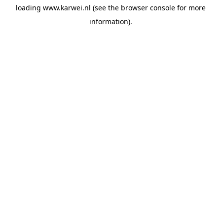
loading
www.karwei.nl
(see the
browser console
for more
information).