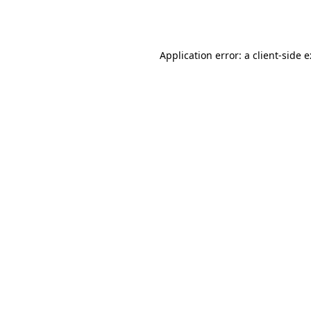
Application error: a
client
-side 