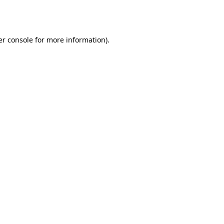
r console
for more information).