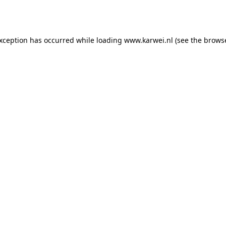
exception has occurred while loading
www.karwei.nl
(see the
browse