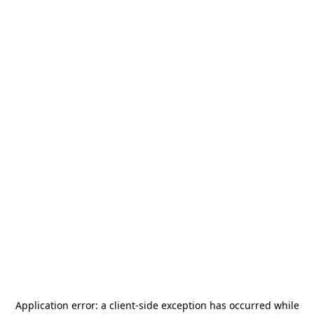
Application error: a
client
-side exception has occurred while