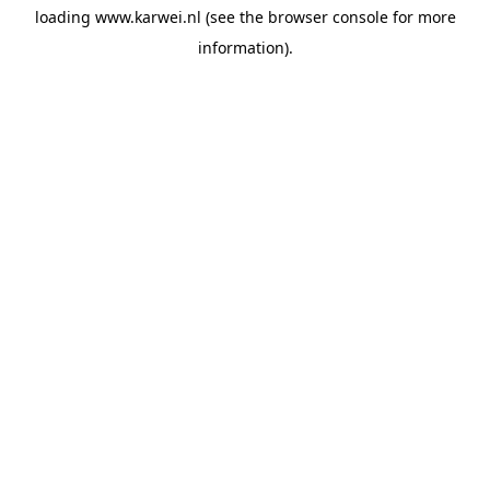
loading
www.karwei.nl
(see the
browser console
for more
information).