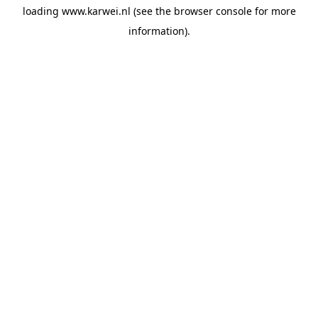
loading
www.karwei.nl
(see the
browser console
for more
information).