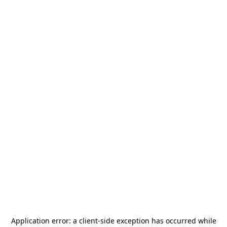
Application error: a
client
-side exception has occurred while