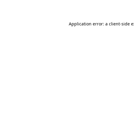
Application error: a
client
-side 