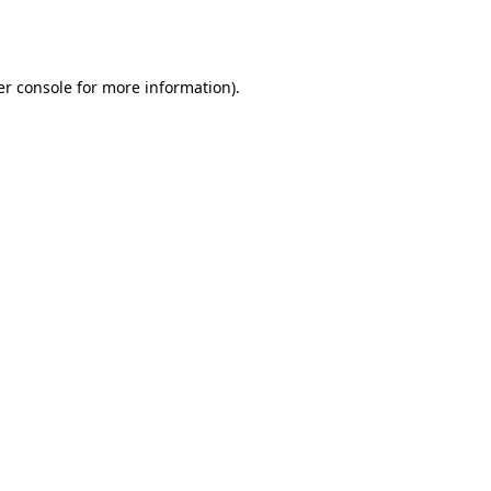
r console
for more information).