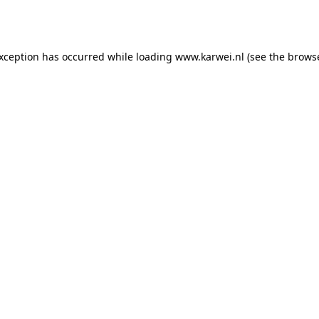
exception has occurred while loading
www.karwei.nl
(see the
browse