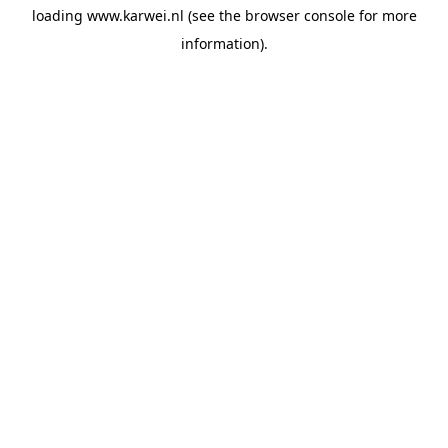
loading
www.karwei.nl
(see the
browser console
for more
information).