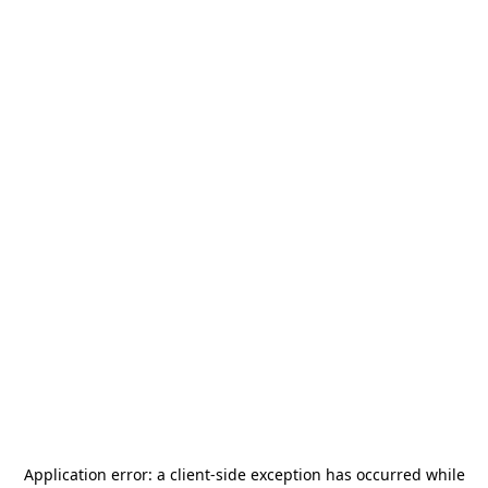
Application error: a
client
-side exception has occurred while