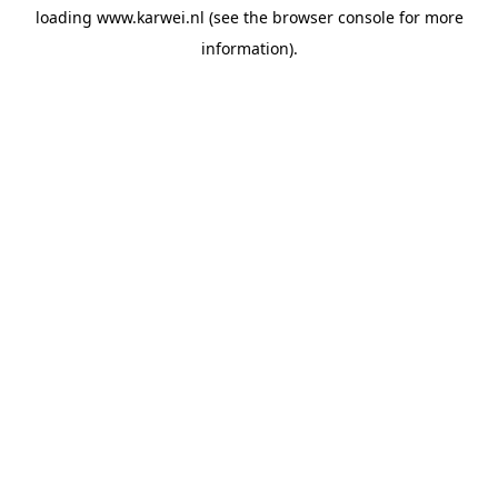
loading
www.karwei.nl
(see the
browser console
for more
information).