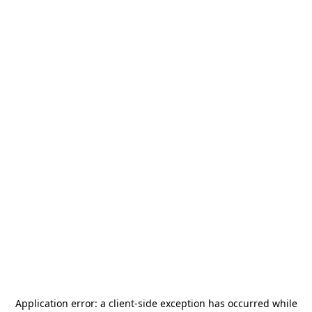
Application error: a
client
-side exception has occurred while