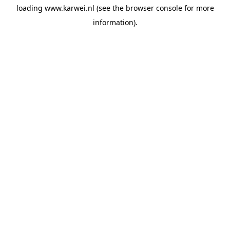
loading
www.karwei.nl
(see the
browser console
for more
information).