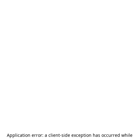
Application error: a
client
-side exception has occurred while