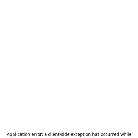
Application error: a
client
-side exception has occurred while