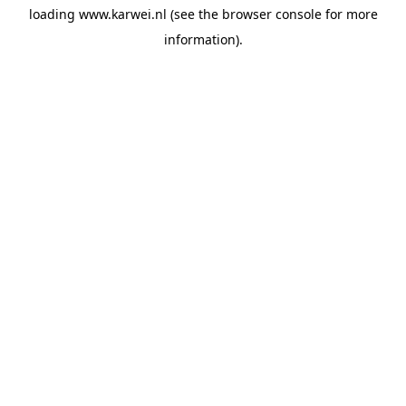
loading
www.karwei.nl
(see the
browser console
for more
information).