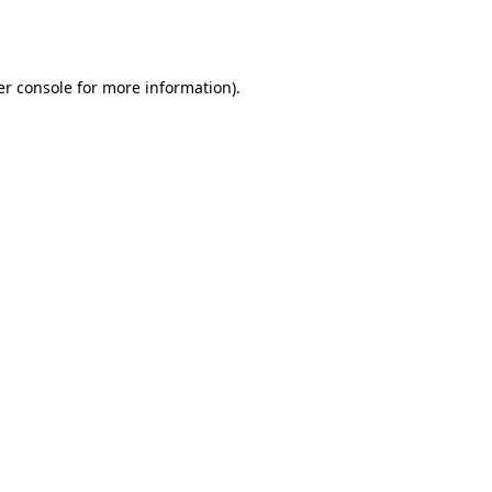
r console
for more information).