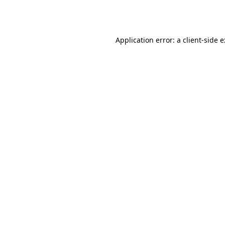
Application error: a
client
-side 