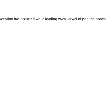
exception has occurred while loading
www.karwei.nl
(see the
browse