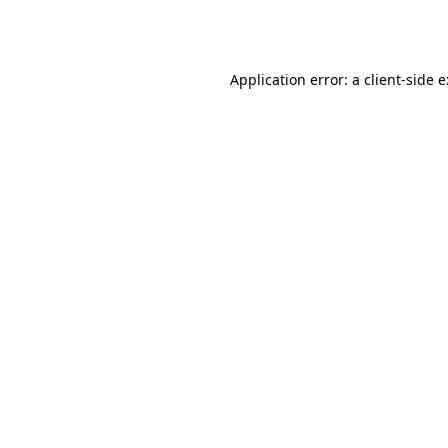
Application error: a
client
-side 