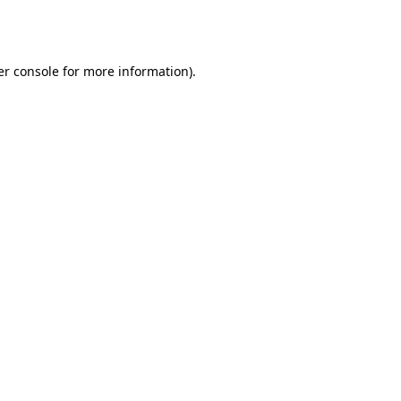
r console
for more information).