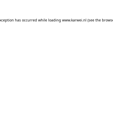
exception has occurred while loading
www.karwei.nl
(see the
browse