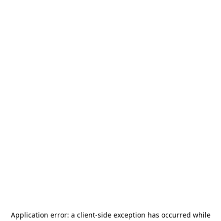
Application error: a
client
-side exception has occurred while