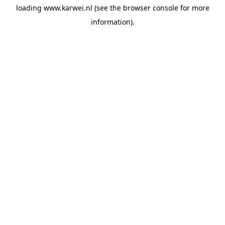
loading
www.karwei.nl
(see the
browser console
for more
information).