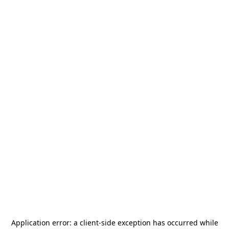
Application error: a
client
-side exception has occurred while