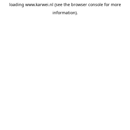
loading
www.karwei.nl
(see the
browser console
for more
information).