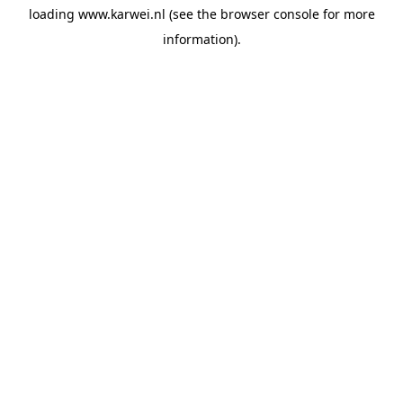
loading
www.karwei.nl
(see the
browser console
for more
information).