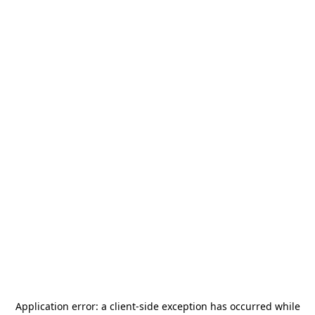
Application error: a
client
-side exception has occurred while