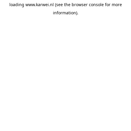
loading
www.karwei.nl
(see the
browser console
for more
information).