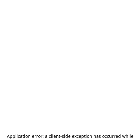
Application error: a
client
-side exception has occurred while