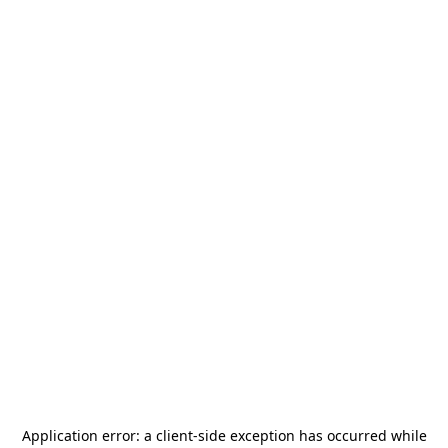
Application error: a
client
-side exception has occurred while