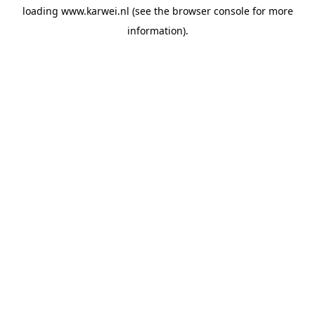
loading
www.karwei.nl
(see the
browser console
for more
information).