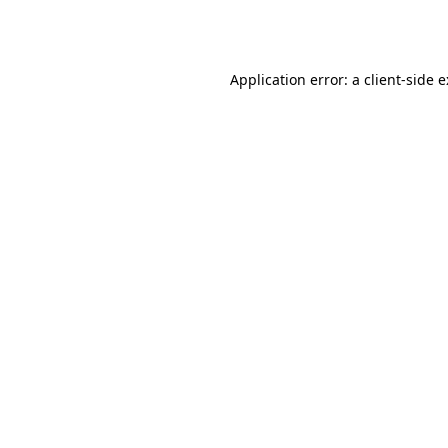
Application error: a
client
-side 