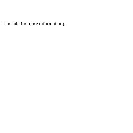
r console
for more information).