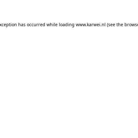
exception has occurred while loading
www.karwei.nl
(see the
browse