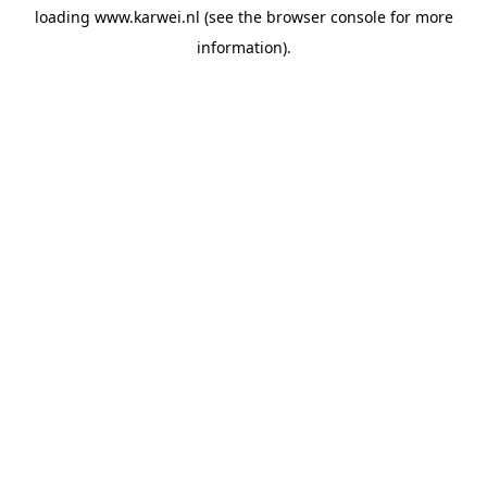
loading
www.karwei.nl
(see the
browser console
for more
information).