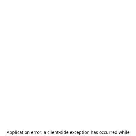
Application error: a
client
-side exception has occurred while