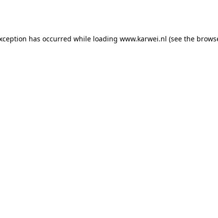
exception has occurred while loading
www.karwei.nl
(see the
browse