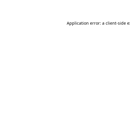
Application error: a
client
-side 