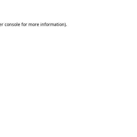
r console
for more information).