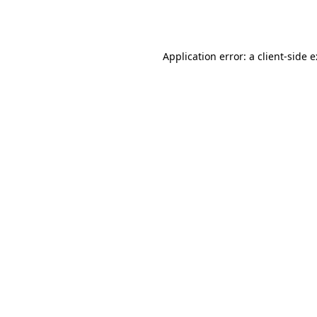
Application error: a
client
-side 