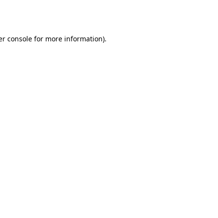
r console
for more information).