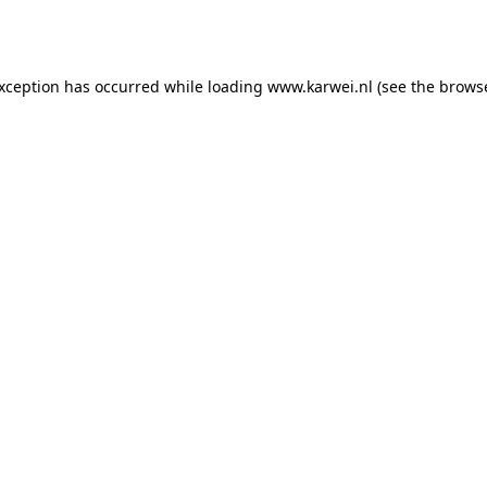
exception has occurred while loading
www.karwei.nl
(see the
browse