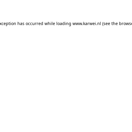
exception has occurred while loading
www.karwei.nl
(see the
browse