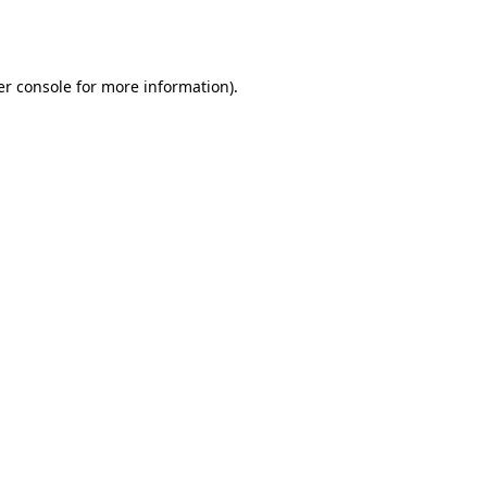
r console
for more information).