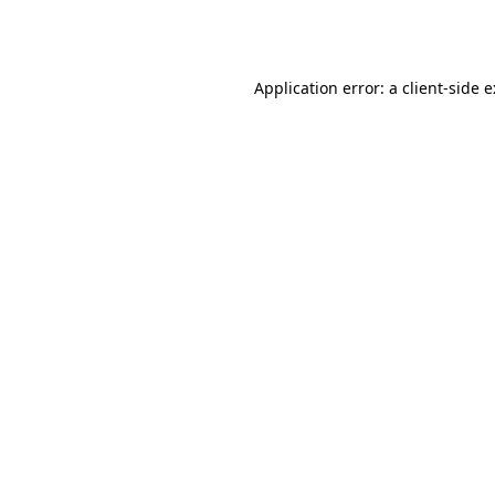
Application error: a
client
-side 