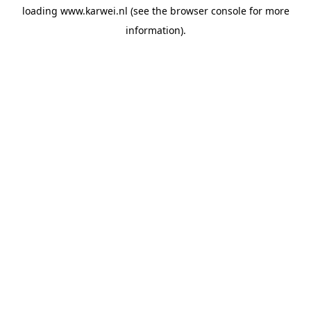
loading
www.karwei.nl
(see the
browser console
for more
information).