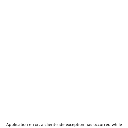
Application error: a
client
-side exception has occurred while