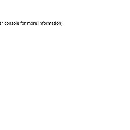
r console
for more information).