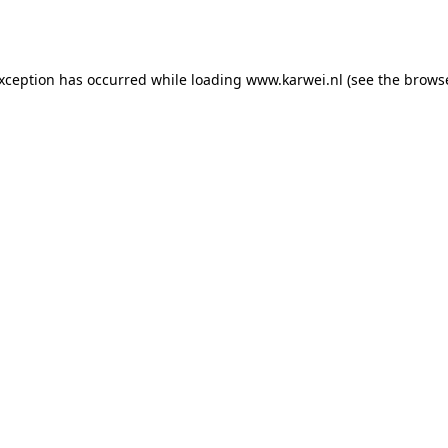
exception has occurred while loading
www.karwei.nl
(see the
browse