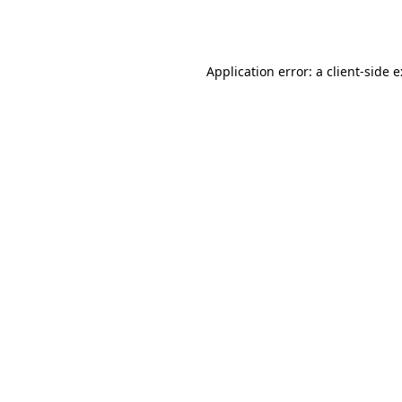
Application error: a
client
-side 