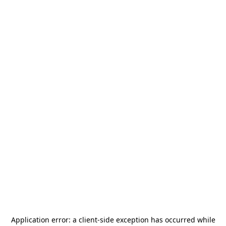
Application error: a
client
-side exception has occurred while