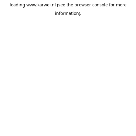
loading
www.karwei.nl
(see the
browser console
for more
information).