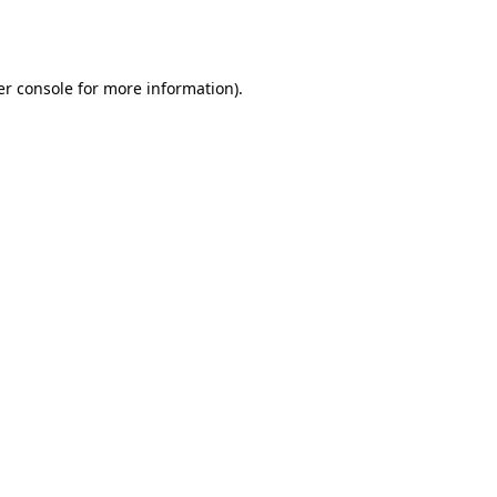
r console
for more information).