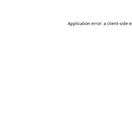
Application error: a
client
-side 