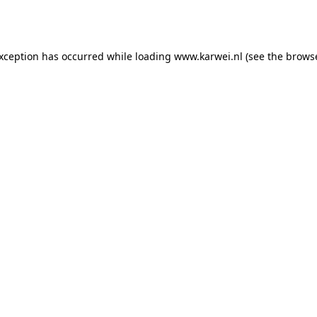
exception has occurred while loading
www.karwei.nl
(see the
browse