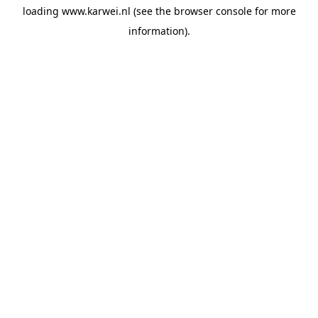
loading
www.karwei.nl
(see the
browser console
for more
information).