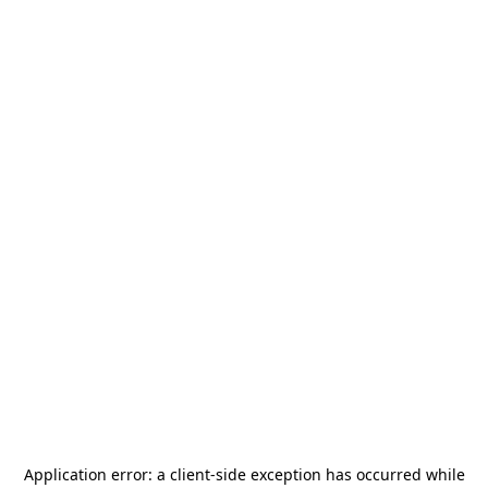
Application error: a
client
-side exception has occurred while